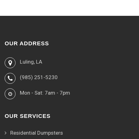
OUR ADDRESS
Luling, LA
(985) 251-5230
Mon - Sat: 7am - 7pm
OUR SERVICES
Residential Dumpsters