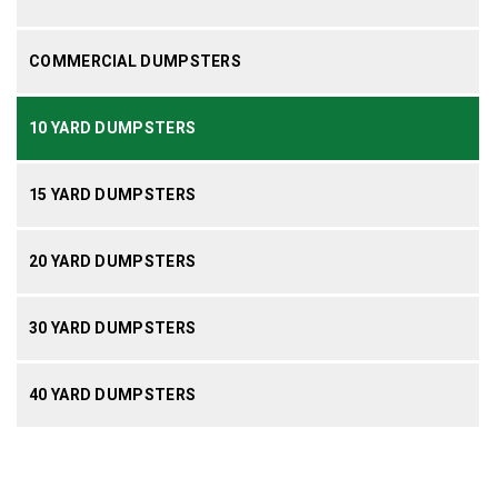
COMMERCIAL DUMPSTERS
10 YARD DUMPSTERS
15 YARD DUMPSTERS
20 YARD DUMPSTERS
30 YARD DUMPSTERS
40 YARD DUMPSTERS