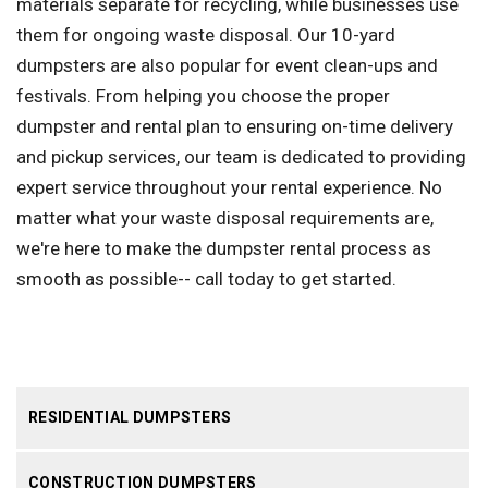
materials separate for recycling, while businesses use
them for ongoing waste disposal. Our 10-yard
dumpsters are also popular for event clean-ups and
festivals. From helping you choose the proper
dumpster and rental plan to ensuring on-time delivery
and pickup services, our team is dedicated to providing
expert service throughout your rental experience. No
matter what your waste disposal requirements are,
we're here to make the dumpster rental process as
smooth as possible-- call today to get started.
RESIDENTIAL DUMPSTERS
CONSTRUCTION DUMPSTERS