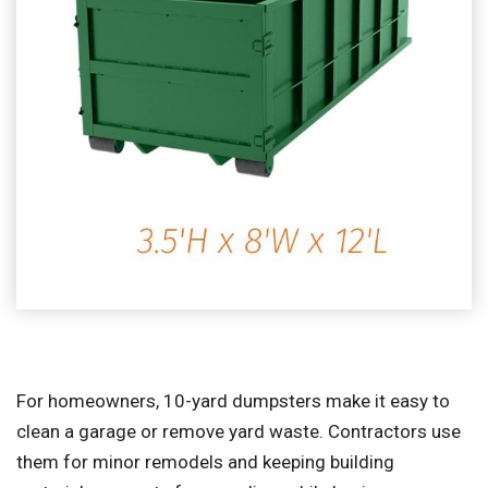
For homeowners, 10-yard dumpsters make it easy to
clean a garage or remove yard waste. Contractors use
them for minor remodels and keeping building