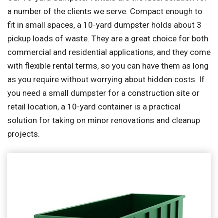
a number of the clients we serve. Compact enough to
fit in small spaces, a 10-yard dumpster holds about 3
pickup loads of waste. They are a great choice for both
commercial and residential applications, and they come
with flexible rental terms, so you can have them as long
as you require without worrying about hidden costs. If
you need a small dumpster for a construction site or
retail location, a 10-yard container is a practical
solution for taking on minor renovations and cleanup
projects.