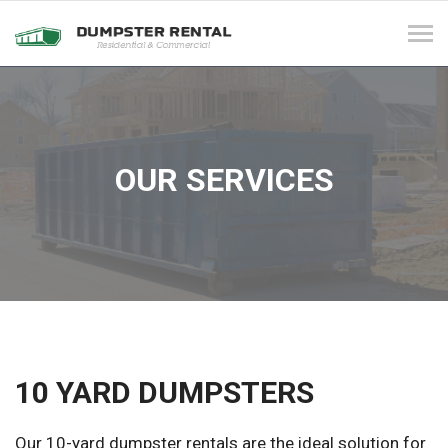
Tog
navi
OUR SERVICES
10 YARD DUMPSTERS
Our 10-yard dumpster rentals are the ideal solution for