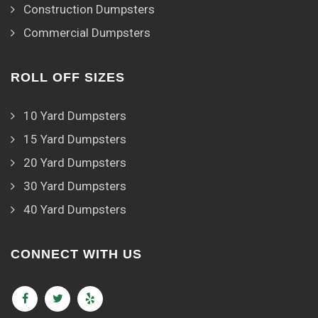
Construction Dumpsters
Commercial Dumpsters
ROLL OFF SIZES
10 Yard Dumpsters
15 Yard Dumpsters
20 Yard Dumpsters
30 Yard Dumpsters
40 Yard Dumpsters
CONNECT WITH US