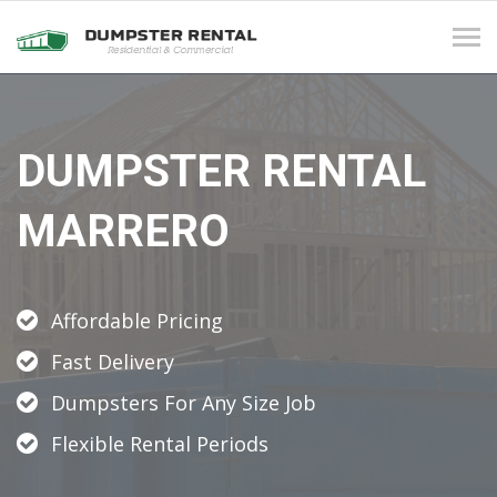
Tog
navi
DUMPSTER RENTAL
MARRERO
Affordable Pricing
Fast Delivery
Dumpsters For Any Size Job
Flexible Rental Periods