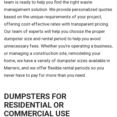
team is ready to help you find the right waste
management solution. We provide personalized quotes
based on the unique requirements of your project,
offering cost-effective rates with transparent pricing.
Our team of experts will help you choose the proper
dumpster size and rental period to help you avoid
unnecessary fees. Whether you're operating a business,
or managing a construction site, remodeling your
home, we have a variety of dumpster sizes available in
Marrero, and we offer flexible rental periods so you
never have to pay for more than you need.
DUMPSTERS FOR
RESIDENTIAL OR
COMMERCIAL USE