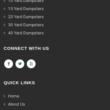
10 Yard Dumpsters
15 Yard Dumpsters
20 Yard Dumpsters
30 Yard Dumpsters
40 Yard Dumpsters
CONNECT WITH US
QUICK LINKS
Home
About Us