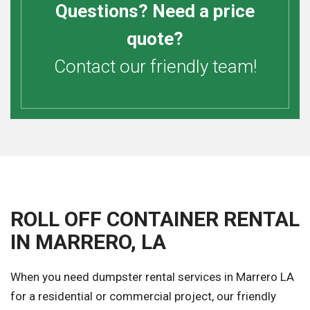
Questions? Need a price
quote?
Contact our friendly team!
ROLL OFF CONTAINER RENTAL
IN MARRERO, LA
When you need dumpster rental services in Marrero LA
for a residential or commercial project, our friendly