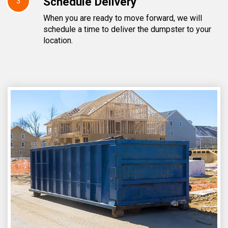
Schedule Delivery
3
When you are ready to move forward, we will
schedule a time to deliver the dumpster to your
location.