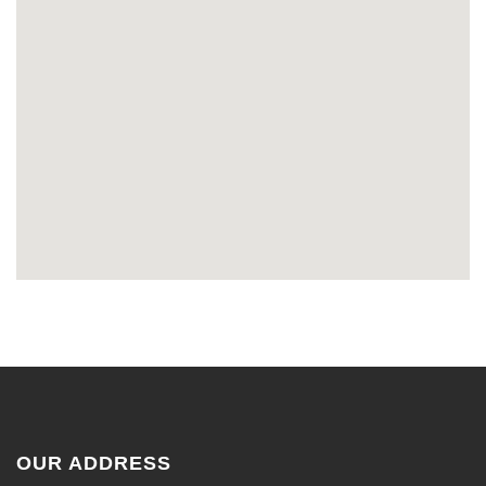
OUR ADDRESS