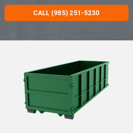
CALL (985) 251-5230