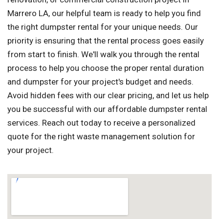
Marrero LA, our helpful team is ready to help you find
the right dumpster rental for your unique needs. Our
priority is ensuring that the rental process goes easily
from start to finish. We'll walk you through the rental
process to help you choose the proper rental duration
and dumpster for your project's budget and needs.
Avoid hidden fees with our clear pricing, and let us help
you be successful with our affordable dumpster rental
services. Reach out today to receive a personalized
quote for the right waste management solution for
your project.