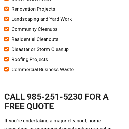
Renovation Projects
Landscaping and Yard Work
Community Cleanups
Residential Cleanouts
Disaster or Storm Cleanup
Roofing Projects
Commercial Business Waste
CALL 985-251-5230 FOR A
FREE QUOTE
If you're undertaking a major cleanout, home
renovation, or commercial construction project in