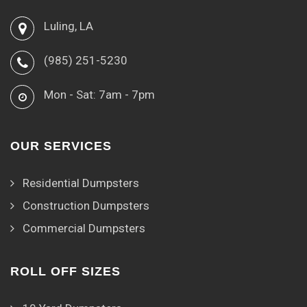
Luling, LA
(985) 251-5230
Mon - Sat: 7am - 7pm
OUR SERVICES
Residential Dumpsters
Construction Dumpsters
Commercial Dumpsters
ROLL OFF SIZES