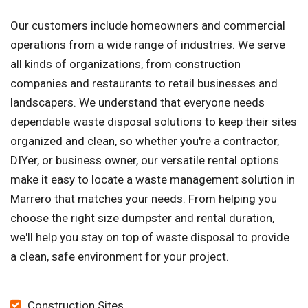
Our customers include homeowners and commercial
operations from a wide range of industries. We serve
all kinds of organizations, from construction
companies and restaurants to retail businesses and
landscapers. We understand that everyone needs
dependable waste disposal solutions to keep their sites
organized and clean, so whether you're a contractor,
DIYer, or business owner, our versatile rental options
make it easy to locate a waste management solution in
Marrero that matches your needs. From helping you
choose the right size dumpster and rental duration,
we'll help you stay on top of waste disposal to provide
a clean, safe environment for your project.
Construction Sites