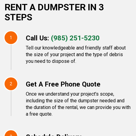
RENT A DUMPSTER IN 3
STEPS
Call Us:
(985) 251-5230
1
Tell our knowledgeable and friendly staff about
the size of your project and the type of debris
you need to dispose of.
Get A Free Phone Quote
2
Once we understand your project's scope,
including the size of the dumpster needed and
the duration of the rental, we can provide you with
a free quote.