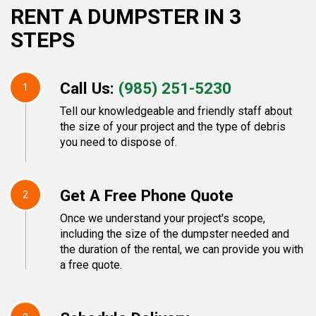
RENT A DUMPSTER IN 3
STEPS
Call Us:
(985) 251-5230
1
Tell our knowledgeable and friendly staff about
the size of your project and the type of debris
you need to dispose of.
Get A Free Phone Quote
2
Once we understand your project's scope,
including the size of the dumpster needed and
the duration of the rental, we can provide you with
a free quote.