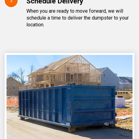
Schedule Delivery
3
When you are ready to move forward, we will
schedule a time to deliver the dumpster to your
location.