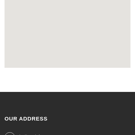
OUR ADDRESS