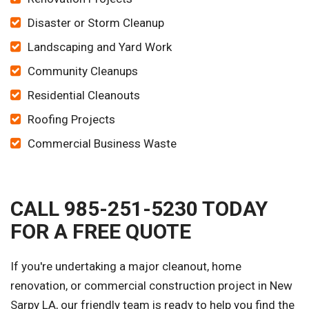
Disaster or Storm Cleanup
Landscaping and Yard Work
Community Cleanups
Residential Cleanouts
Roofing Projects
Commercial Business Waste
CALL 985-251-5230 TODAY
FOR A FREE QUOTE
If you're undertaking a major cleanout, home
renovation, or commercial construction project in New
Sarpy LA, our friendly team is ready to help you find the