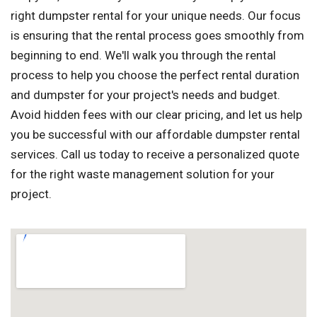
right dumpster rental for your unique needs. Our focus
is ensuring that the rental process goes smoothly from
beginning to end. We'll walk you through the rental
process to help you choose the perfect rental duration
and dumpster for your project's needs and budget.
Avoid hidden fees with our clear pricing, and let us help
you be successful with our affordable dumpster rental
services. Call us today to receive a personalized quote
for the right waste management solution for your
project.