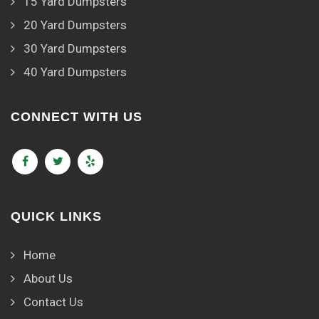
15 Yard Dumpsters
20 Yard Dumpsters
30 Yard Dumpsters
40 Yard Dumpsters
CONNECT WITH US
QUICK LINKS
Home
About Us
Contact Us