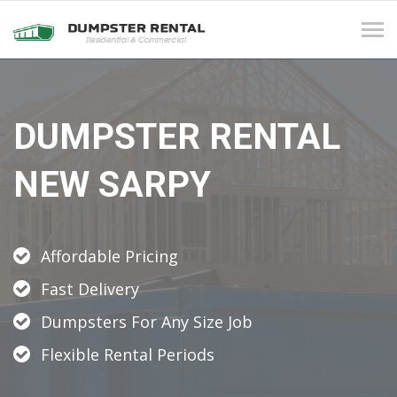
Tog
navi
DUMPSTER RENTAL
NEW SARPY
Affordable Pricing
Fast Delivery
Dumpsters For Any Size Job
Flexible Rental Periods