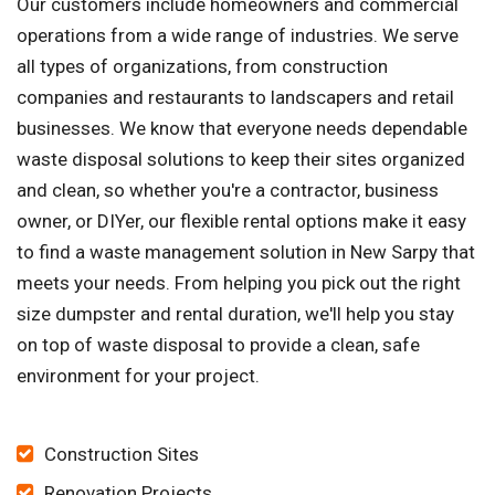
Our customers include homeowners and commercial
operations from a wide range of industries. We serve
all types of organizations, from construction
companies and restaurants to landscapers and retail
businesses. We know that everyone needs dependable
waste disposal solutions to keep their sites organized
and clean, so whether you're a contractor, business
owner, or DIYer, our flexible rental options make it easy
to find a waste management solution in New Sarpy that
meets your needs. From helping you pick out the right
size dumpster and rental duration, we'll help you stay
on top of waste disposal to provide a clean, safe
environment for your project.
Construction Sites
Renovation Projects