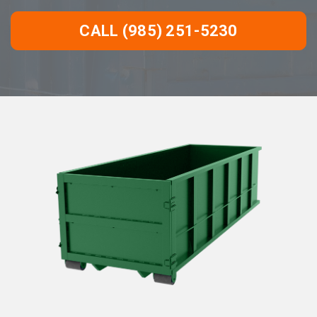
CALL (985) 251-5230