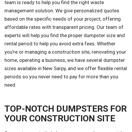
team is ready to help you find the right waste
management solution. We give personalized quotes
based on the specific needs of your project, offering
affordable rates with transparent pricing. Our team of
experts will help you find the proper dumpster size and
rental period to help you avoid extra fees. Whether
you're or managing a construction site, renovating your
home, operating a business, we have several dumpster
sizes available in New Sarpy, and we offer flexible rental
periods so you never need to pay for more than you
need.
TOP-NOTCH DUMPSTERS FOR
YOUR CONSTRUCTION SITE