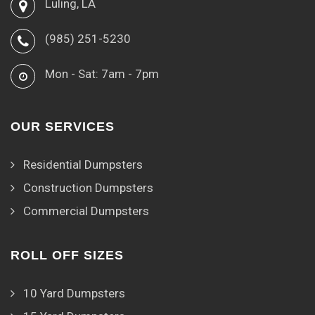
Luling, LA
(985) 251-5230
Mon - Sat: 7am - 7pm
OUR SERVICES
Residential Dumpsters
Construction Dumpsters
Commercial Dumpsters
ROLL OFF SIZES
10 Yard Dumpsters