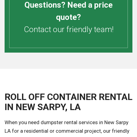
Questions? Need a price
quote?
Contact our friendly team!
ROLL OFF CONTAINER RENTAL
IN NEW SARPY, LA
When you need dumpster rental services in New Sarpy
LA for a residential or commercial project, our friendly