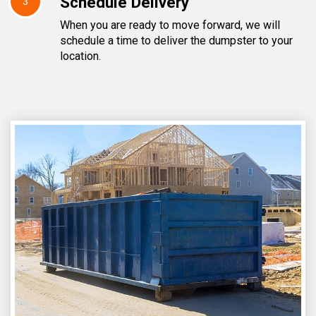
Schedule Delivery
3
When you are ready to move forward, we will
schedule a time to deliver the dumpster to your
location.