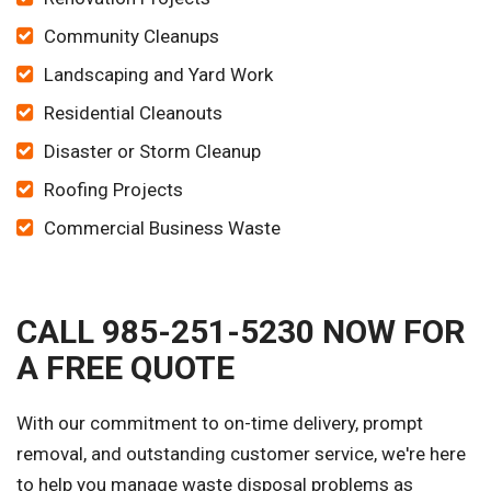
Community Cleanups
Landscaping and Yard Work
Residential Cleanouts
Disaster or Storm Cleanup
Roofing Projects
Commercial Business Waste
CALL 985-251-5230 NOW FOR
A FREE QUOTE
With our commitment to on-time delivery, prompt
removal, and outstanding customer service, we're here
to help you manage waste disposal problems as