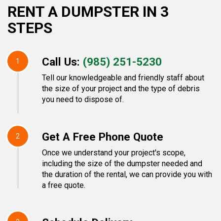
RENT A DUMPSTER IN 3
STEPS
Call Us:
(985) 251-5230
1
Tell our knowledgeable and friendly staff about
the size of your project and the type of debris
you need to dispose of.
Get A Free Phone Quote
2
Once we understand your project's scope,
including the size of the dumpster needed and
the duration of the rental, we can provide you with
a free quote.