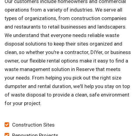
Our customers include homeowners and commercial
operations from a variety of industries. We serve all
types of organizations, from construction companies
and restaurants to retail businesses and landscapers.
We understand that everyone needs reliable waste
disposal solutions to keep their sites organized and
clean, so whether you're a contractor, DIYer, or business
owner, our flexible rental options make it easy to find a
waste management solution in Reserve that meets
your needs. From helping you pick out the right size
dumpster and rental duration, we'll help you stay on top
of waste disposal to provide a clean, safe environment
for your project.
Construction Sites
Renovation Projects