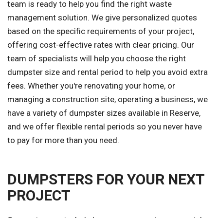
team is ready to help you find the right waste
management solution. We give personalized quotes
based on the specific requirements of your project,
offering cost-effective rates with clear pricing. Our
team of specialists will help you choose the right
dumpster size and rental period to help you avoid extra
fees. Whether you're renovating your home, or
managing a construction site, operating a business, we
have a variety of dumpster sizes available in Reserve,
and we offer flexible rental periods so you never have
to pay for more than you need.
DUMPSTERS FOR YOUR NEXT
PROJECT