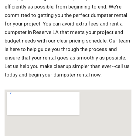
efficiently as possible, from beginning to end. We're
committed to getting you the perfect dumpster rental
for your project. You can avoid extra fees and rent a
dumpster in Reserve LA that meets your project and
budget needs with our clear pricing schedule. Our team
is here to help guide you through the process and
ensure that your rental goes as smoothly as possible.
Let us help you make cleanup simpler than ever--call us
today and begin your dumpster rental now.