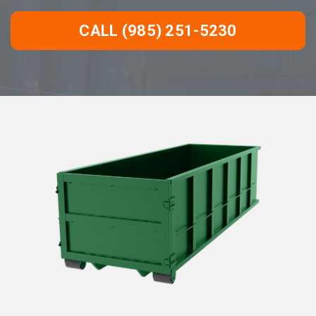
CALL (985) 251-5230