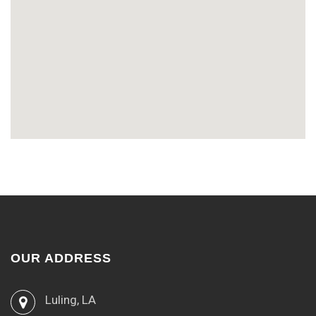
OUR ADDRESS
Luling, LA