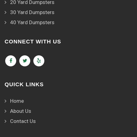
20 Yard Dumpsters
30 Yard Dumpsters
40 Yard Dumpsters
CONNECT WITH US
QUICK LINKS
Home
About Us
Contact Us