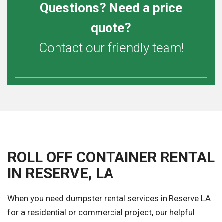
Questions? Need a price
quote?
Contact our friendly team!
ROLL OFF CONTAINER RENTAL
IN RESERVE, LA
When you need dumpster rental services in Reserve LA
for a residential or commercial project, our helpful