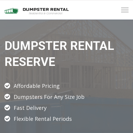
Tog
navi
DUMPSTER RENTAL
RESERVE
Affordable Pricing
Dumpsters For Any Size Job
Fast Delivery
Flexible Rental Periods