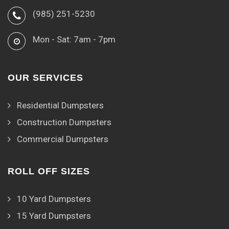
(985) 251-5230
Mon - Sat: 7am - 7pm
OUR SERVICES
Residential Dumpsters
Construction Dumpsters
Commercial Dumpsters
ROLL OFF SIZES
10 Yard Dumpsters
15 Yard Dumpsters